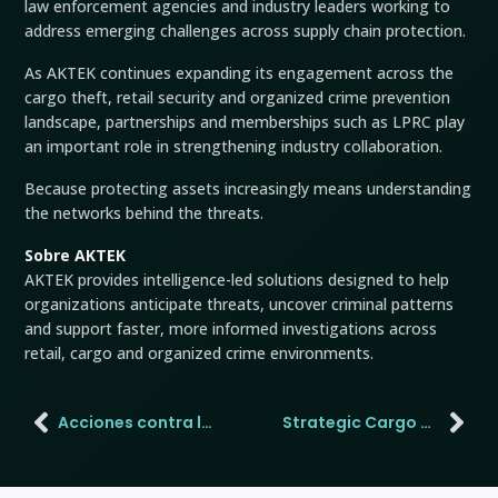
law enforcement agencies and industry leaders working to
address emerging challenges across supply chain protection.
As AKTEK continues expanding its engagement across the
cargo theft, retail security and organized crime prevention
landscape, partnerships and memberships such as LPRC play
an important role in strengthening industry collaboration.
Because protecting assets increasingly means understanding
the networks behind the threats.
Sobre AKTEK
AKTEK provides intelligence-led solutions designed to help
organizations anticipate threats, uncover criminal patterns
and support faster, more informed investigations across
retail, cargo and organized crime environments.
Acciones contra la minería de oro ilegal en Ghana
Strategic Cargo Theft Is Forcing Supply Chains to Slow Down