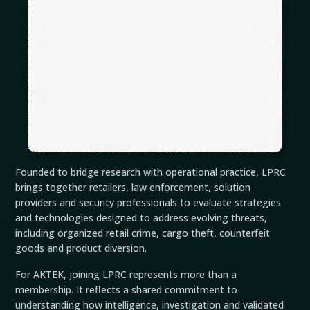
Founded to bridge research with operational practice, LPRC
brings together retailers, law enforcement, solution
providers and security professionals to evaluate strategies
and technologies designed to address evolving threats,
including organized retail crime, cargo theft, counterfeit
goods and product diversion.
For AKTEK, joining LPRC represents more than a
membership. It reflects a shared commitment to
understanding how intelligence, investigation and validated