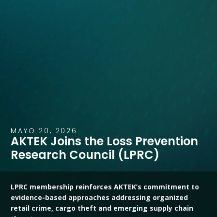
MAYO 20, 2026
AKTEK Joins the Loss Prevention
Research Council (LPRC)
LPRC membership reinforces AKTEK’s commitment to
evidence-based approaches addressing organized
retail crime, cargo theft and emerging supply chain