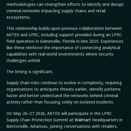
methodologies can strengthen efforts to identify and disrupt
criminal networks impacting supply chains and retail
ecosystems.
This relationship builds upon previous collaboration between
AKTEK and LPRC, including support provided during an LPRC
field operation in Gainesville, Florida in late 2025. Experiences
like these reinforce the importance of connecting analytical
capabilities with real-world environments where security
challenges unfold.
The timing is significant.
Supply chain risks continue to evolve in complexity, requiring
organizations to anticipate threats earlier, identify patterns
faster and better understand the networks behind criminal
activity rather than focusing solely on isolated incidents.
On May 26–27 2026, AKTEK will participate in the LPRC
Supply Chain Protection Summit at
Walmart
Headquarters in
Bentonville, Arkansas, joining conversations with retailers,