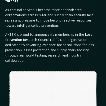
threats.
As criminal networks become more sophisticated,
organizations across retail and supply chain security face
increasing pressure to move beyond reactive responses
toward intelligence-led prevention.
AKTEK is proud to announce its membership in the
Loss
Prevention Research Council (LPRC)
, an organization
dedicated to advancing evidence-based solutions for loss
prevention, asset protection and supply chain security
through real-world testing, research and industry
collaboration.