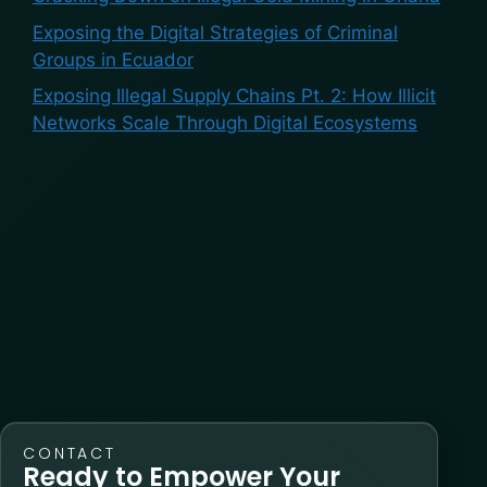
Exposing the Digital Strategies of Criminal
Groups in Ecuador
Exposing Illegal Supply Chains Pt. 2: How Illicit
Networks Scale Through Digital Ecosystems
Recent Comments
No comments to show.
CONTACT
Ready to Empower Your