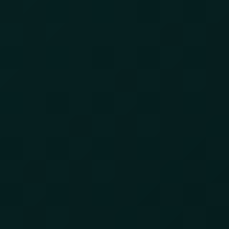
Day:
June 9, 2025
Cracking Down on
Illegal Gold Mining in
Ghana
June 9, 2025
by
8lzbl