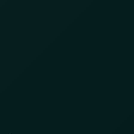
With over 9,000 suspicious anonymous
devices across nearly 280 flagged locations ,
we layered the results inside AKTEK iO to trace
patterns of movement, repetition, overlap, and
potential coordination. What we uncovered was
a networked ecosystem of gold extraction,
movement, and export.