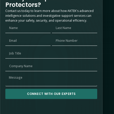
Protectors?
Contact us today to learn more about how AKTEK's advanced
intelligence solutions and investigative support services can
enhance your safety, security, and operational efficiency.
CONNECT WITH OUR EXPERTS