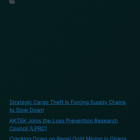
Uncategorized
Search
Search
Recent Posts
Strategic Cargo Theft Is Forcing Supply Chains
to Slow Down
AKTEK Joins the Loss Prevention Research
Council (LPRC)
Cracking Down on Illegal Gold Mining in Ghana