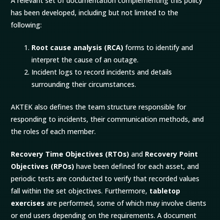
A relevant set of documentation complementing this policy
has been developed, including but not limited to the
following:
Root cause analysis (
RCA
)
forms to identify and
interpret the cause of an outage.
Incident logs to record incidents and details
surrounding their circumstances.
AKTEK also defines the team structure responsible for
responding to incidents, their communication methods, and
the roles of each member.
Recovery Time Objectives (
RTOs
)
and
Recovery Point
Objectives (
RPOs
)
have been defined for each asset, and
periodic tests are conducted to verify that recorded values
fall within the set objectives. Furthermore,
tabletop
exercises
are performed, some of which may involve clients
or end users depending on the requirements. A document