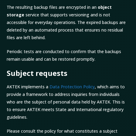
The resulting backup files are encrypted in an
object
storage
service that supports versioning and is not
accessible for everyday operations. The expired backups are
deleted by an automated process that ensures no residual
files are left behind.
Periodic tests are conducted to confirm that the backups
remain usable and can be restored promptly.
Subject requests
AKTEK implements a
Data Protection Policy
, which aims to
provide a framework to address inquiries from individuals
who are the subject of personal data held by AKTEK. This is
to ensure AKTEK meets State and International regulatory
guidelines.
Please consult the policy for what constitutes a subject