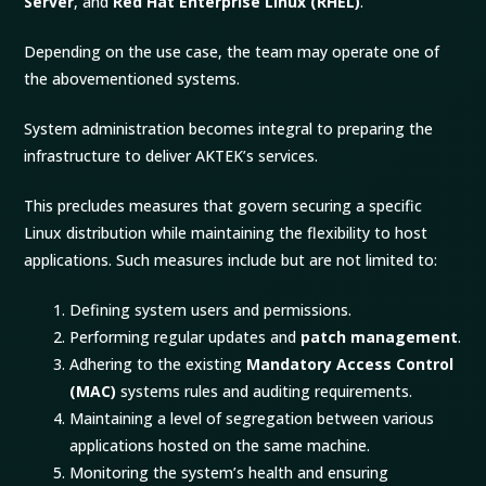
Server
, and
Red Hat Enterprise Linux (RHEL)
.
Depending on the use case, the team may operate one of
the abovementioned systems.
System administration becomes integral to preparing the
infrastructure to deliver AKTEK’s services.
This precludes measures that govern securing a specific
Linux distribution while maintaining the flexibility to host
applications. Such measures include but are not limited to:
Defining system users and permissions.
Performing regular updates and
patch management
.
Adhering to the existing
Mandatory Access Control
(MAC)
systems rules and auditing requirements.
Maintaining a level of segregation between various
applications hosted on the same machine.
Monitoring the system’s health and ensuring