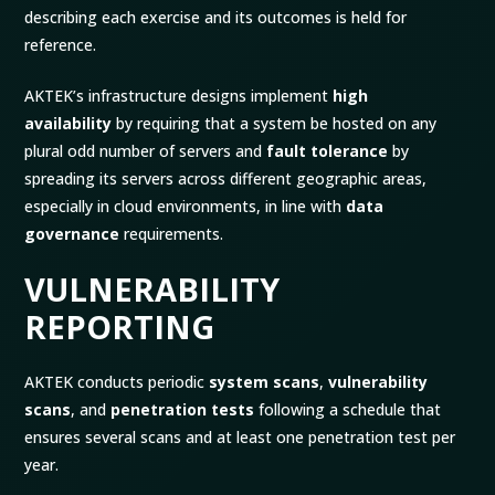
describing each exercise and its outcomes is held for
reference.
AKTEK’s infrastructure designs implement
high
availability
by requiring that a system be hosted on any
plural odd number of servers and
fault tolerance
by
spreading its servers across different geographic areas,
especially in cloud environments, in line with
data
governance
requirements.
VULNERABILITY
REPORTING
AKTEK conducts periodic
system scans
,
vulnerability
scans
, and
penetration tests
following a schedule that
ensures several scans and at least one penetration test per
year.