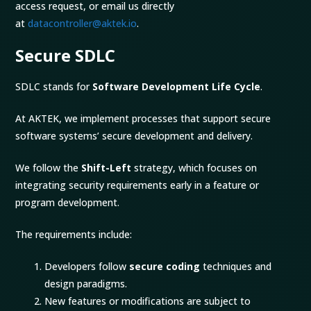
access request, or email us directly
at
datacontroller@aktek.io
.
Secure SDLC
SDLC stands for
Software Development Life Cycle
.
At AKTEK, we implement processes that support secure
software systems’ secure development and delivery.
We follow the
Shift-Left
strategy, which focuses on
integrating security requirements early in a feature or
program development.
The requirements include:
Developers follow
secure coding
techniques and
design paradigms.
New features or modifications are subject to