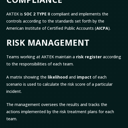
AKTEK is
SOC 2 TYPE II
compliant and implements the
controls according to the standards set forth by the
American Institute of Certified Public Accounts (
AICPA
).
RISK MANAGEMENT
Teams working at AKTEK maintain a
risk register
according
to the responsibilities of each team.
A matrix showing the
likelihood
and
impact
of each
scenario is used to calculate the risk score of a particular
incident.
The management oversees the results and tracks the
actions implemented by the risk treatment plans for each
team.