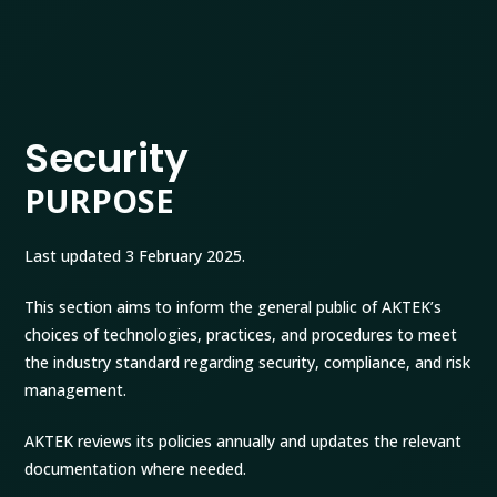
Security
PURPOSE
Last updated 3 February 2025.
This section aims to inform the general public of AKTEK’s
choices of technologies, practices, and procedures to meet
the industry standard regarding security, compliance, and risk
management.
AKTEK reviews its policies annually and updates the relevant
documentation where needed.