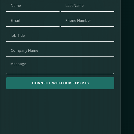
CONNECT WITH OUR EXPERTS