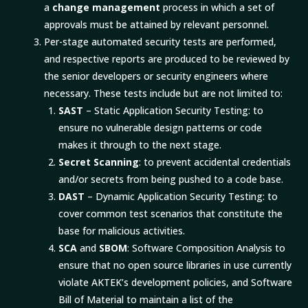
a
change management
process in which a set of
approvals must be attained by relevant personnel.
Per-stage automated security tests are performed,
and respective reports are produced to be reviewed by
the senior developers or security engineers where
necessary. These tests include but are not limited to:
SAST
– Static Application Security Testing: to
ensure no vulnerable design patterns or code
makes it through to the next stage.
Secret Scanning
: to prevent accidental credentials
and/or secrets from being pushed to a code base.
DAST
– Dynamic Application Security Testing: to
cover common test scenarios that constitute the
base for malicious activities.
SCA
and
SBOM
: Software Composition Analysis to
ensure that no open source libraries in use currently
violate AKTEK’s development policies, and Software
Bill of Material to maintain a list of the