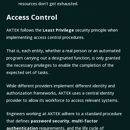
resources don’t get exhausted.
Access Control
AKTEK follows the
Least Privilege
security principle when
implementing access control procedures.
That is, each entity, whether a real person or an automated
program carrying out a designated function, is only granted
the necessary privileges to enable the completion of the
expected set of tasks.
While different providers implement different identity and
authorization frameworks, AKTEK uses a central identity
provider to allow its workforce to access relevant systems.
Engineers working at AKTEK adhere to a standard procedure
that defines
password security
,
multi-factor
authentication
requirements, and the life cycle of