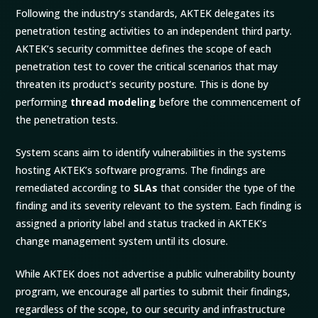
Following the industry’s standards, AKTEK delegates its
penetration testing activities to an independent third party.
AKTEK’s security committee defines the scope of each
penetration test to cover the critical scenarios that may
threaten its product’s security posture. This is done by
performing
thread modeling
before the commencement of
the penetration tests.
System scans aim to identify vulnerabilities in the systems
hosting AKTEK’s software programs. The findings are
remediated according to
SLAs
that consider the type of the
finding and its severity relevant to the system. Each finding is
assigned a priority label and status tracked in AKTEK’s
change management system until its closure.
While AKTEK does not advertise a public vulnerability bounty
program, we encourage all parties to submit their findings,
regardless of the scope, to our security and infrastructure