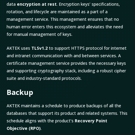
data
encryption at rest
. Encryption keys’ specifications,
rotation, and lifecycle are maintained as a part of a
management service. This management ensures that no
human error enters this ecosystem and alleviates the need
for manual management of keys.
AKTEK uses
TLSv1.2
to support HTTPS protocol for internet
and intranet communication with and between services. A
certificate management service provides the necessary keys
and supporting cryptography stack, including a robust cipher
suite and industry-standard protocols.
Backup
AKTEK maintains a schedule to produce backups of all the
databases that support its product and related systems. This
schedule aligns with the product’s
Recovery Point
Objective (RPO)
.