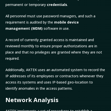
permanent or temporary
credentials
.
All personnel must use password managers, and such a
requirement is audited by the
mobile device
management
(MDM)
software in use.
A record of currently granted access is maintained and
reviewed monthly to ensure proper authorizations are in
place and that no privileges are granted where they are not
required.
Additionally, AKTEK uses an automated system to record the
IP addresses of its employees or contractors whenever they
access its systems and uses IP-based geo-location to
identify anomalies in the access patterns.
Network Analysis
AKTEK implements a set of procedures to establish a