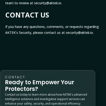
team to review at security@aktek.io.
CONTACT US
If you have any questions, comments, or requests regarding
AKTEK’s Security, please contact us at security@aktek.io.
CONTACT
Ready to Empower Your
Protectors?
Contact us today to learn more about how AKTEK's advanced
intelligence solutions and investigative support services can
enhance your safety, security, and operational efficiency.