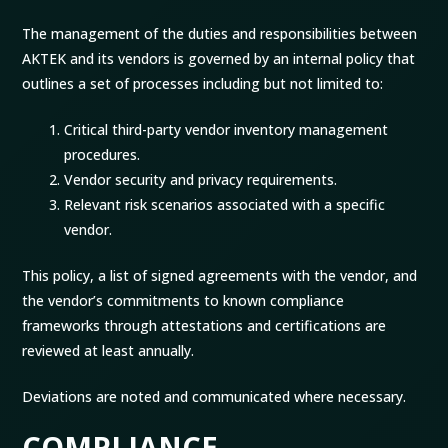
The management of the duties and responsibilities between
AKTEK and its vendors is governed by an internal policy that
outlines a set of processes including but not limited to:
Critical third-party vendor inventory management
procedures.
Vendor security and privacy requirements.
Relevant risk scenarios associated with a specific
vendor.
This policy, a list of signed agreements with the vendor, and
the vendor’s commitments to known compliance
frameworks through attestations and certifications are
reviewed at least annually.
Deviations are noted and communicated where necessary.
COMPLIANCE