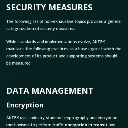
SECURITY MEASURES
The following list of non-exhaustive topics provides a general
categorization of security measures.
While standards and implementations evolve, AKTEK
maintains the following practices as a base against which the
development of its product and supporting systems should
be measured.
DATA MANAGEMENT
Encryption
AKTEK uses industry-standard cryptography and encryption
mechanisms to perform traffic
encryption in transit
and