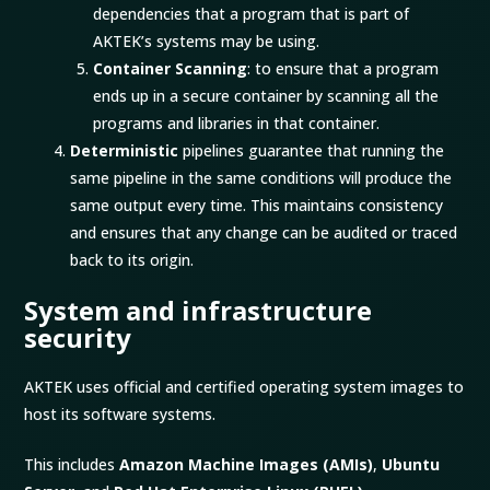
dependencies that a program that is part of
AKTEK’s systems may be using.
Container Scanning
: to ensure that a program
ends up in a secure container by scanning all the
programs and libraries in that container.
Deterministic
pipelines guarantee that running the
same pipeline in the same conditions will produce the
same output every time. This maintains consistency
and ensures that any change can be audited or traced
back to its origin.
System and infrastructure
security
AKTEK uses official and certified operating system images to
host its software systems.
This includes
Amazon Machine Images (AMIs)
,
Ubuntu