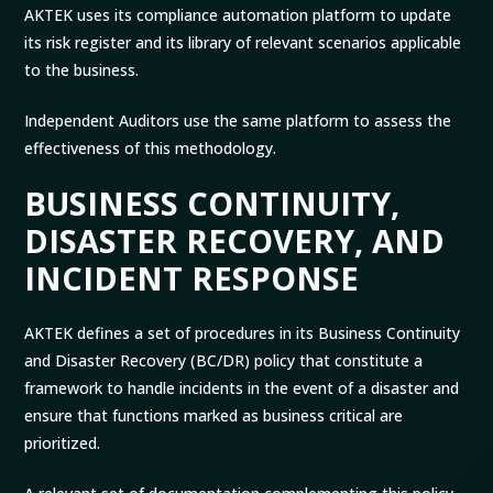
AKTEK uses its compliance automation platform to update
its risk register and its library of relevant scenarios applicable
to the business.
Independent Auditors use the same platform to assess the
effectiveness of this methodology.
BUSINESS CONTINUITY,
DISASTER RECOVERY, AND
INCIDENT RESPONSE
AKTEK defines a set of procedures in its Business Continuity
and Disaster Recovery (BC/DR) policy that constitute a
framework to handle incidents in the event of a disaster and
ensure that functions marked as business critical are
prioritized.