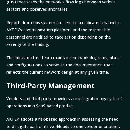
(IDS)
that scans the network’s flow logs between various
sectors and observes anomalies.
Reports from this system are sent to a dedicated channel in
AKTEK’s communication platform, and the responsible
personnel are notified to take action depending on the
severity of the finding.
The infrastructure team maintains network diagrams, plans,
and configurations to serve as the documentation that
reflects the current network design at any given time.
Third-Party Management
Vendors and third-party providers are integral to any cycle of
operations in a SaaS-based product.
AKTEK adopts a risk-based approach in assessing the need
to delegate part of its workloads to one vendor or another.