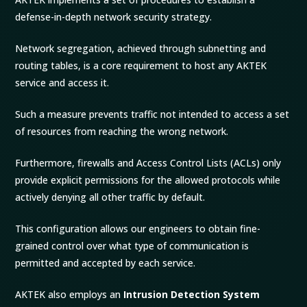
defense-in-depth network security strategy.
Network segregation, achieved through subnetting and
routing tables, is a core requirement to host any AKTEK
service and access it.
Such a measure prevents traffic not intended to access a set
of resources from reaching the wrong network.
Furthermore, firewalls and Access Control Lists (ACLs) only
provide explicit permissions for the allowed protocols while
actively denying all other traffic by default.
This configuration allows our engineers to obtain fine-
grained control over what type of communication is
permitted and accepted by each service.
AKTEK also employs an
Intrusion Detection System