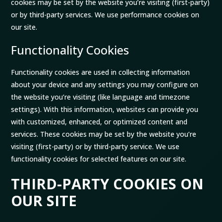
cookies may be set by the website you’re visiting (first-party)
or by third-party services. We use performance cookies on
our site.
Functionality Cookies
Functionality cookies are used in collecting information
about your device and any settings you may configure on
the website you’re visiting (like language and timezone
settings). With this information, websites can provide you
with customized, enhanced, or optimized content and
services. These cookies may be set by the website you’re
visiting (first-party) or by third-party service. We use
functionality cookies for selected features on our site.
THIRD-PARTY COOKIES ON
OUR SITE