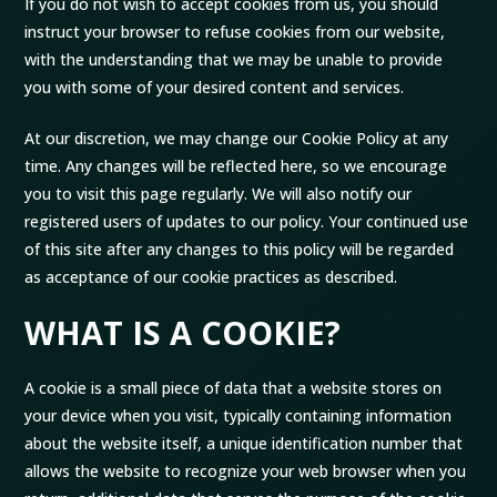
If you do not wish to accept cookies from us, you should
instruct your browser to refuse cookies from our website,
with the understanding that we may be unable to provide
you with some of your desired content and services.
At our discretion, we may change our Cookie Policy at any
time. Any changes will be reflected here, so we encourage
you to visit this page regularly. We will also notify our
registered users of updates to our policy. Your continued use
of this site after any changes to this policy will be regarded
as acceptance of our cookie practices as described.
WHAT IS A COOKIE?
A cookie is a small piece of data that a website stores on
your device when you visit, typically containing information
about the website itself, a unique identification number that
allows the website to recognize your web browser when you