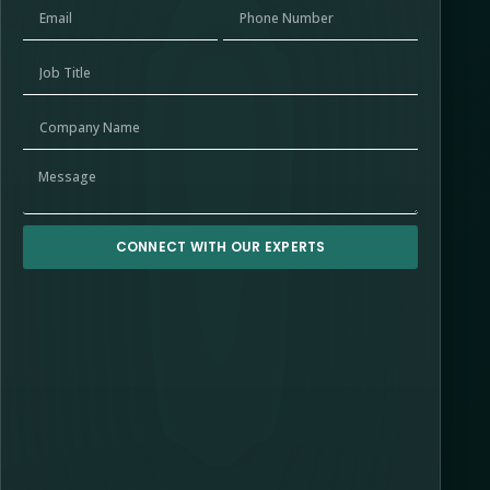
CONNECT WITH OUR EXPERTS