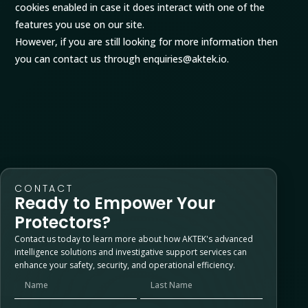
cookies enabled in case it does interact with one of the
features you use on our site.
However, if you are still looking for more information then
you can contact us through enquiries@aktek.io.
CONTACT
Ready to Empower Your
Protectors?
Contact us today to learn more about how AKTEK's advanced
intelligence solutions and investigative support services can
enhance your safety, security, and operational efficiency.