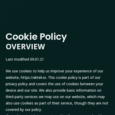
Cookie Policy
OVERVIEW
Last modified 09.01.21
We use cookies to help us improve your experience of our
website, https://aktek.io. This cookie policy is part of our
privacy policy and covers the use of cookies between your
device and our site. We also provide basic information on
third-party services we may use on our website, which may
also use cookies as part of their service, though they are not
covered by our policy.