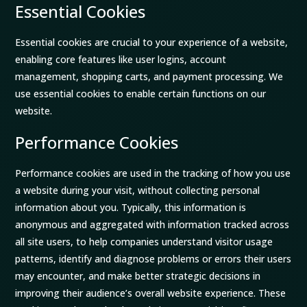
Essential Cookies
Essential cookies are crucial to your experience of a website,
enabling core features like user logins, account
management, shopping carts, and payment processing. We
use essential cookies to enable certain functions on our
website.
Performance Cookies
Performance cookies are used in the tracking of how you use
a website during your visit, without collecting personal
information about you. Typically, this information is
anonymous and aggregated with information tracked across
all site users, to help companies understand visitor usage
patterns, identify and diagnose problems or errors their users
may encounter, and make better strategic decisions in
improving their audience’s overall website experience. These