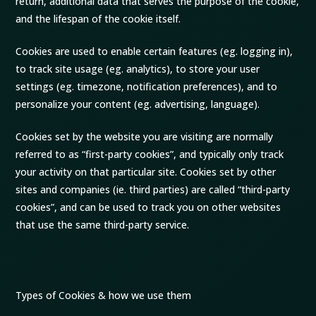
return, additional data that serves the purpose of the cookie,
and the lifespan of the cookie itself.
Cookies are used to enable certain features (eg. logging in),
to track site usage (eg. analytics), to store your user
settings (eg. timezone, notification preferences), and to
personalize your content (eg. advertising, language).
Cookies set by the website you are visiting are normally
referred to as “first-party cookies”, and typically only track
your activity on that particular site. Cookies set by other
sites and companies (ie. third parties) are called “third-party
cookies”, and can be used to track you on other websites
that use the same third-party service.
Types of Cookies & how we use them