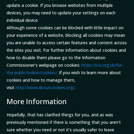
update a cookie. If you browse websites from multiple
devices, you may need to update your settings on each
individual device.
Although some cookies can be blocked with little impact on
your experience of a website, blocking all cookies may mean
you are unable to access certain features and content across
the sites you visit. For further information about cookies and
how to disable them please go to the Information
Commissioner’s webpage on cookies:
https://ico.org.uk/for-
the-public/online/cookies/
. If you wish to learn more about
cookies and how to manage them,
visit
http://www.aboutcookies.org/
.
More Information
Hopefully, that has clarified things for you, and as was
previously mentioned if there is something that you aren’t
sure whether you need or not it’s usually safer to leave