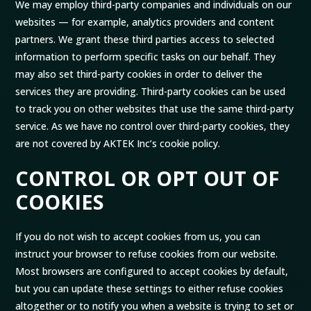
We may employ third-party companies and individuals on our
websites — for example, analytics providers and content
partners. We grant these third parties access to selected
information to perform specific tasks on our behalf. They
may also set third-party cookies in order to deliver the
services they are providing. Third-party cookies can be used
to track you on other websites that use the same third-party
service. As we have no control over third-party cookies, they
are not covered by AKTEK Inc’s cookie policy.
CONTROL OR OPT OUT OF
COOKIES
If you do not wish to accept cookies from us, you can
instruct your browser to refuse cookies from our website.
Most browsers are configured to accept cookies by default,
but you can update these settings to either refuse cookies
altogether or to notify you when a website is trying to set or