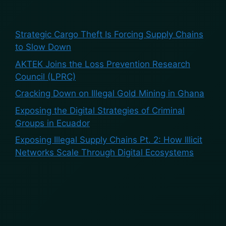
Recent Posts
Strategic Cargo Theft Is Forcing Supply Chains
to Slow Down
AKTEK Joins the Loss Prevention Research
Council (LPRC)
Cracking Down on Illegal Gold Mining in Ghana
Exposing the Digital Strategies of Criminal
Groups in Ecuador
Exposing Illegal Supply Chains Pt. 2: How Illicit
Networks Scale Through Digital Ecosystems
Recent Comments