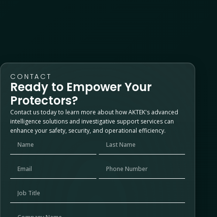
No comments to show.
CONTACT
Ready to Empower Your
Protectors?
Contact us today to learn more about how AKTEK's advanced
intelligence solutions and investigative support services can
enhance your safety, security, and operational efficiency.