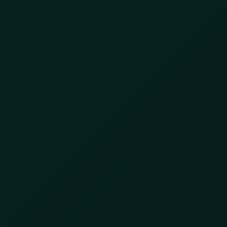
conference
Strategic Cargo Theft
Is Forcing Supply
Chains to Slow Down
June 1, 2026
by
8lzbl