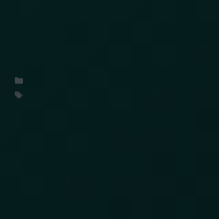
What industry leaders at the LPRC Supply Chain
Protection Summit 2026 revealed about
organized cargo theft, threat intelligence and
the changing future of supply chain protection
Uncategorized
conference
,
insights
,
ORC
,
retail
Search
Search