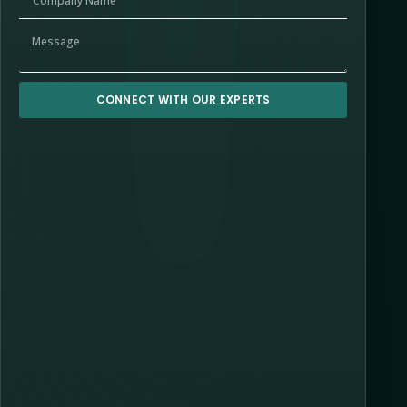
CONNECT WITH OUR EXPERTS