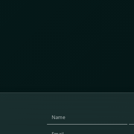
y Chain Protection Summit 2026 revealed about
 and the changing future of supply chain protection