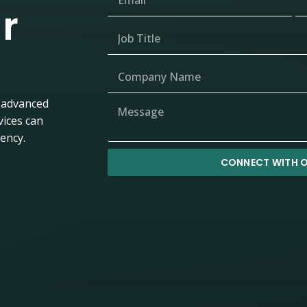
r
 advanced
vices can
iency.
CONNECT WITH O