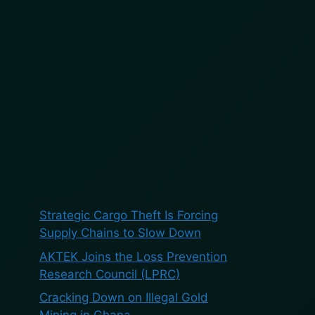
BOOK A DEMO
BLOG
ES
Search
Search
Recent Posts
Strategic Cargo Theft Is Forcing
Supply Chains to Slow Down
AKTEK Joins the Loss Prevention
Research Council (LPRC)
Cracking Down on Illegal Gold