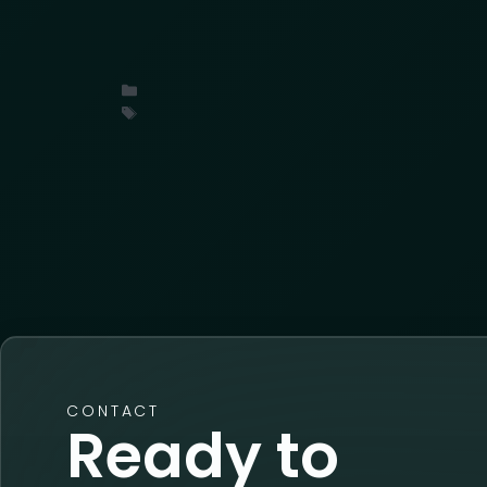
What industry leaders at the LPRC Suppl
organized cargo theft, threat intelligence
Uncategorized
conference
,
insights
,
ORC
,
retail
CONTACT
Ready to