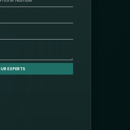
UR EXPERTS