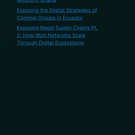
Mining in Ghana
Exposing the Digital Strategies of
Criminal Groups in Ecuador
Exposing Illegal Supply Chains Pt.
2: How Illicit Networks Scale
Through Digital Ecosystems
Recent
Comments
No comments to show.