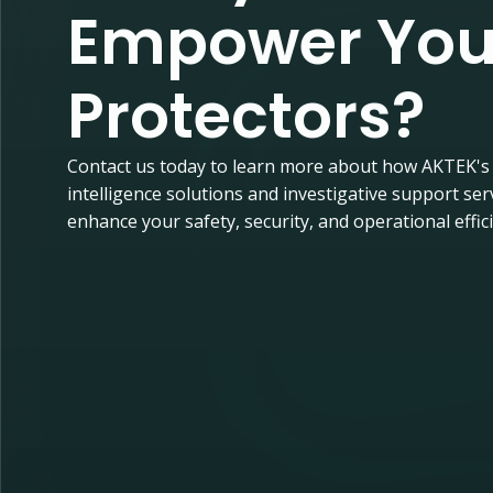
Empower You
Protectors?
Contact us today to learn more about how AKTEK's
intelligence solutions and investigative support ser
enhance your safety, security, and operational effic